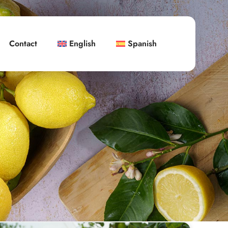
Contact
English
Spanish