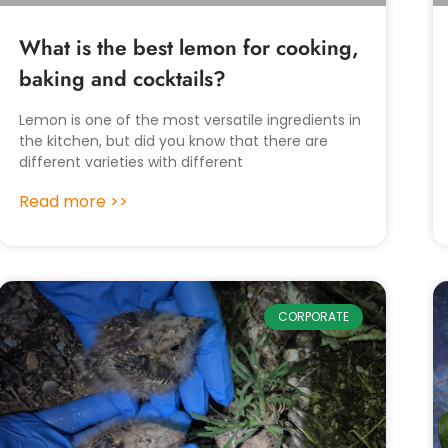
What is the best lemon for cooking,
baking and cocktails?
Lemon is one of the most versatile ingredients in
the kitchen, but did you know that there are
different varieties with different
Read more >>
CORPORATE