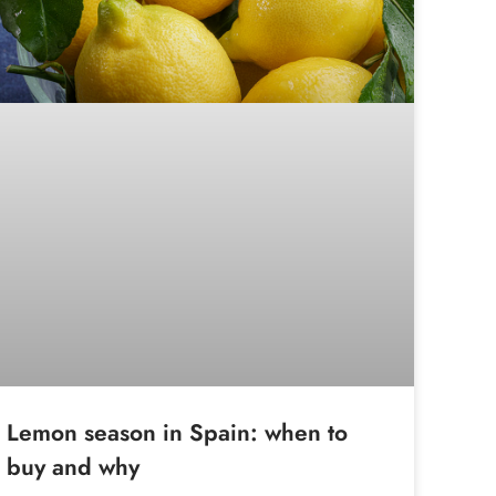
Lemon season in Spain: when to
buy and why