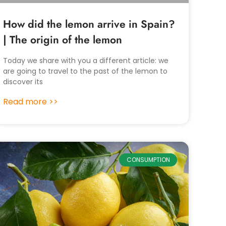
How did the lemon arrive in Spain?
| The origin of the lemon
Today we share with you a different article: we
are going to travel to the past of the lemon to
discover its
Read more >>
CONSUMPTION