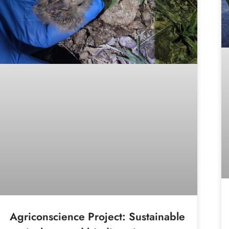
Agriconscience Project: Sustainable