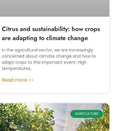
Citrus and sustainability: how crops
are adapting to climate change
In the agricultural sector, we are increasingly
concerned about climate change and how to
adapt crops to this important event. High
temperatures,
Read more >>
AGRICULTURE