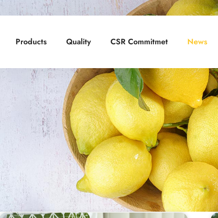
Products
Quality
CSR Commitmet
News