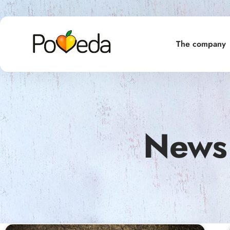
The company
News