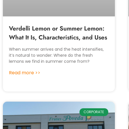
Verdelli Lemon or Summer Lemon:
What It Is, Characteristics, and Uses
When summer arrives and the heat intensifies,
it’s natural to wonder: Where do the fresh
lemons we find in summer come from?
Read more >>
CORPORATE