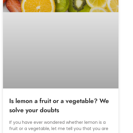
Is lemon a fruit or a vegetable? We
solve your doubts
If you have ever wondered whether lemon is a
fruit or a vegetable, let me tell you that you are