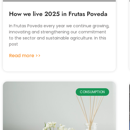
How we live 2025 in Frutas Poveda
In Frutas Poveda every year we continue growing,
innovating and strengthening our commitment
to the sector and sustainable agriculture. In this
post
Read more >>
CONSUMPTION