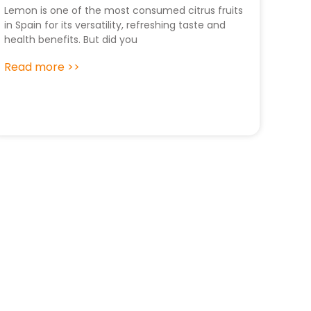
Lemon is one of the most consumed citrus fruits
in Spain for its versatility, refreshing taste and
health benefits. But did you
Read more >>