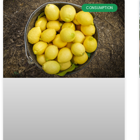
CONSUMPTION