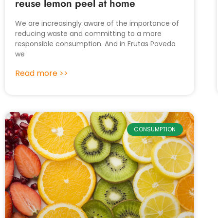
reuse lemon peel at home
We are increasingly aware of the importance of
reducing waste and committing to a more
responsible consumption. And in Frutas Poveda
we
Read more >>
CONSUMPTION