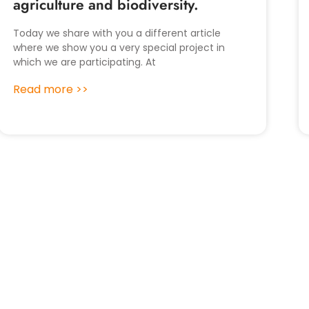
agriculture and biodiversity.
Today we share with you a different article
where we show you a very special project in
which we are participating. At
Read more >>