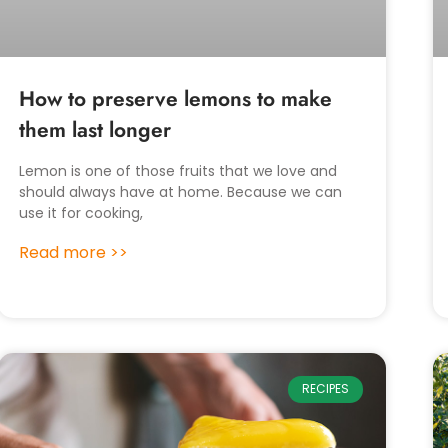
How to preserve lemons to make
them last longer
Lemon is one of those fruits that we love and
should always have at home. Because we can
use it for cooking,
Read more >>
RECIPES