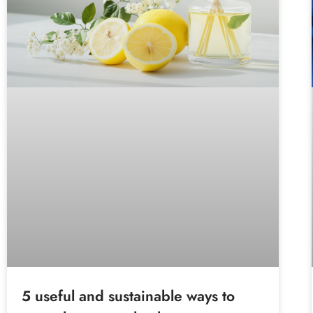
5 useful and sustainable ways to