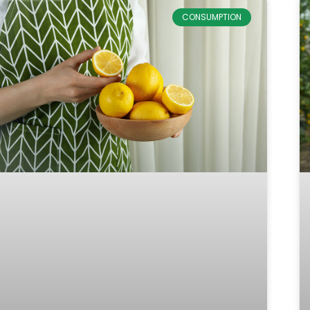
CONSUMPTION