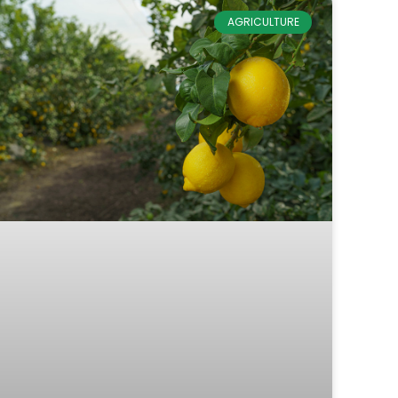
AGRICULTURE