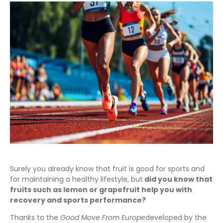
Surely you already know that fruit is good for sports and
for maintaining a healthy lifestyle, but
did you know that
fruits such as lemon or grapefruit help you with
recovery and sports performance?
Thanks to the
Good Move From Europe
developed by the