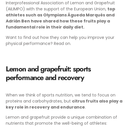
Interprofessional Association of Lemon and Grapefruit
(AILIMPO) with the support of the European Union,
top
athletes such as Olympians Águeda Marqués and
Adrián Ben have shared how these fruits play a
fundamental role in their daily diet.
Want to find out how they can help you improve your
physical performance? Read on.
Lemon and grapefruit: sports
performance and recovery
When we think of sports nutrition, we tend to focus on
proteins and carbohydrates, but
citrus fruits also play a
key role in recovery and endurance
.
Lemon and grapefruit provide a unique combination of
nutrients that promote the well-being of athletes: