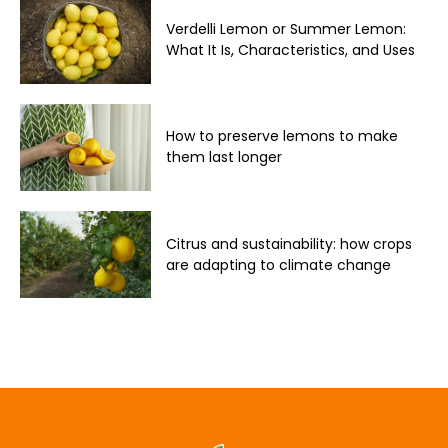
Verdelli Lemon or Summer Lemon:
What It Is, Characteristics, and Uses
How to preserve lemons to make
them last longer
Citrus and sustainability: how crops
are adapting to climate change