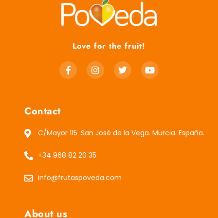
Love for the fruit!
Contact
C/Mayor 115. San José de la Vega. Murcia. España.
+34 968 82 20 35
info@frutaspoveda.com
About us