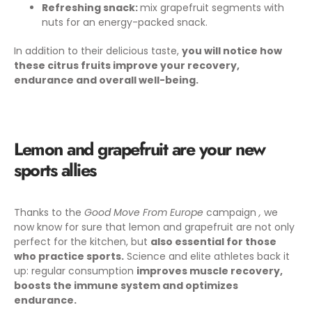
Refreshing snack:
mix grapefruit segments with
nuts for an energy-packed snack.
In addition to their delicious taste,
you will notice how
these citrus fruits improve your recovery,
endurance and overall well-being.
Lemon and grapefruit are your new
sports allies
Thanks to the
Good Move From Europe
campaign
,
we
now know for sure that lemon and grapefruit are not only
perfect for the kitchen, but
also essential for those
who practice sports.
Science and elite athletes back it
up: regular consumption
improves muscle recovery,
boosts the immune system and optimizes
endurance.