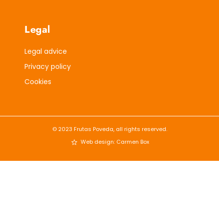
Legal
Legal advice
Privacy policy
Cookies
© 2023 Frutas Poveda, all rights reserved.
Web design: Carmen Box