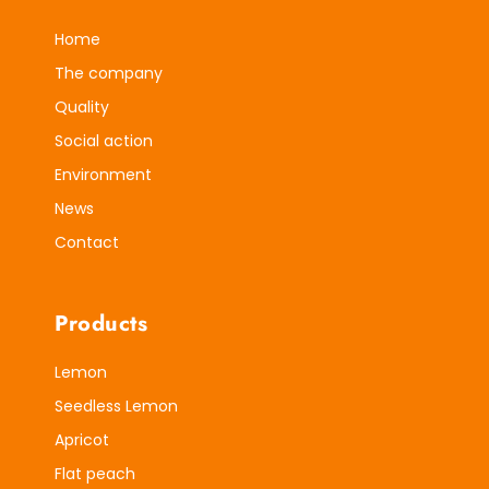
Home
The company
Quality
Social action
Environment
News
Contact
Products
Lemon
Seedless Lemon
Apricot
Flat peach