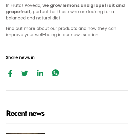
In Frutas Poveda,
we grow lemons and grapefruit
and
grapefruit,
perfect for those who are looking for a
balanced and natural diet.
Find out more about our products and how they can
improve your well-being in our
news section
.
Share news in:
Recent news