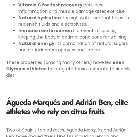
Vitamin C for fast recovery:
reduces
inflammation and muscle damage after exercise.
Natural hydration:
its high water content helps to
replenish fluids and electrolytes.
Immune reinforcement:
prevents diseases,
keeping the body in optimal conditions for training.
Natural energy:
its combination of natural sugars
and antioxidants improves endurance.
These properties (among many others) have led
even
Olympic athletes
to integrate these fruits into their daily
diet.
Águeda Marqués and Adrián Ben, elite
athletes who rely on citrus fruits
Two of Spain’s top athletes, Águeda Marqués and Adrián
Ben, have shared
their tips for
including lemon and