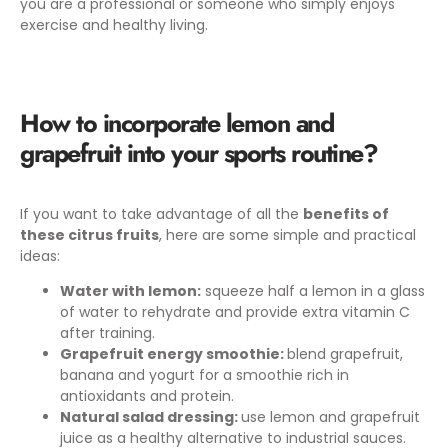
you are a professional or someone who simply enjoys
exercise and healthy living.
How to incorporate lemon and
grapefruit into your sports routine?
If you want to take advantage of all the
benefits of
these citrus fruits
,
here are some simple and practical
ideas:
Water with lemon:
squeeze half a lemon in a glass
of water to rehydrate and provide extra vitamin C
after training.
Grapefruit energy smoothie:
blend grapefruit,
banana and yogurt for a smoothie rich in
antioxidants and protein.
Natural salad dressing:
use lemon and grapefruit
juice as a healthy alternative to industrial sauces.