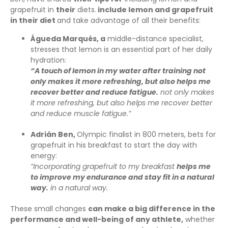
grapefruit in
their
diets.
include lemon and grapefruit
in their diet
and take advantage of all their benefits:
Águeda Marqués, a
middle-distance specialist,
stresses that lemon is an essential part of her daily
hydration:
“A touch of lemon in my water after training not
only makes it more refreshing, but also helps me
recover better and reduce fatigue.
not only makes
it more refreshing, but also helps me recover better
and reduce muscle fatigue.”
Adrián Ben,
Olympic finalist in 800 meters, bets for
grapefruit in his breakfast to start the day with
energy:
“Incorporating grapefruit to my breakfast
helps me
to improve my endurance and stay fit in a natural
way.
in a natural way.
These small changes
can make a big difference in the
performance and well-being of any athlete,
whether